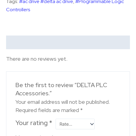
Tags:
#ac drive #delta ac drive
,
#Programmable Logic
Controllers
Reviews (0)
There are no reviews yet.
Be the first to review “DELTA PLC
Accessories.”
Your email address will not be published.
Required fields are marked
*
Your rating
*