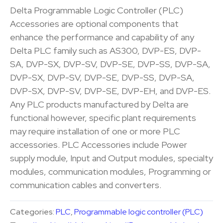
Delta Programmable Logic Controller (PLC)
Accessories are optional components that
enhance the performance and capability of any
Delta PLC family such as AS300, DVP-ES, DVP-
SA, DVP-SX, DVP-SV, DVP-SE, DVP-SS, DVP-SA,
DVP-SX, DVP-SV, DVP-SE, DVP-SS, DVP-SA,
DVP-SX, DVP-SV, DVP-SE, DVP-EH, and DVP-ES.
Any PLC products manufactured by Delta are
functional however, specific plant requirements
may require installation of one or more PLC
accessories. PLC Accessories include Power
supply module, Input and Output modules, specialty
modules, communication modules, Programming or
communication cables and converters.
Categories:
PLC
,
Programmable logic controller (PLC)