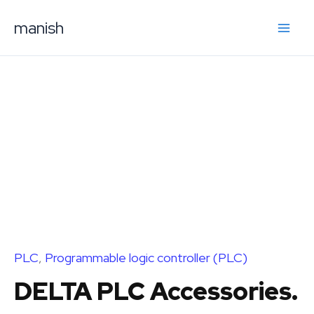
Skip
manish
to
content
PLC
,
Programmable logic controller (PLC)
DELTA PLC Accessories.