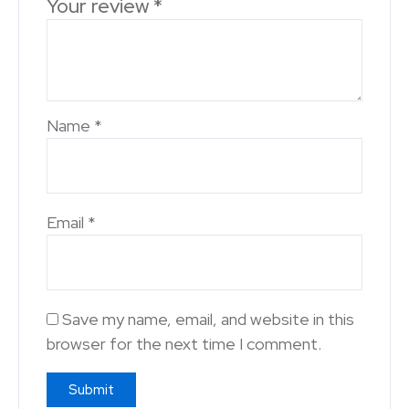
Your review
*
Name
*
Email
*
Save my name, email, and website in this
browser for the next time I comment.