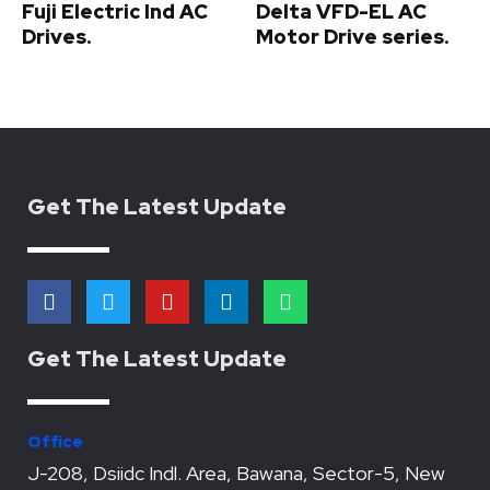
Fuji Electric Ind AC
Delta VFD-EL AC
Drives.
Motor Drive series.
Get The Latest Update
F
T
Y
L
W
a
w
o
i
h
c
i
u
n
a
e
t
t
k
t
Get The Latest Update
b
t
u
e
s
o
e
b
d
a
o
r
e
i
p
k
n
p
Office
J-208, Dsiidc Indl. Area, Bawana, Sector-5, New