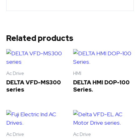
Related products
Ac Drive
HMI
DELTA VFD-MS300
DELTA HMI DOP-100
series
Series.
Ac Drive
Ac Drive