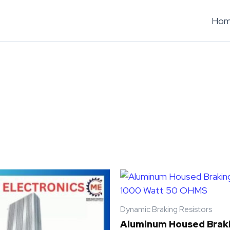
Ho
Dynamic Braking Resistors
Aluminum Housed Braki