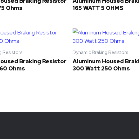
oused Braking Resistor
Aluminum Housed Braki
75 Ohms
165 WATT 5 OHMS
g Resistors
Dynamic Braking Resistors
oused Braking Resistor
Aluminum Housed Braki
 60 Ohms
300 Watt 250 Ohms