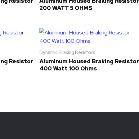
ng Resistor
Aluminum Housed Braking Resistor
200 WATT 5 OHMS
Dynamic Braking Resistors
ng Resistor
Aluminum Housed Braking Resistor
400 Watt 100 Ohms