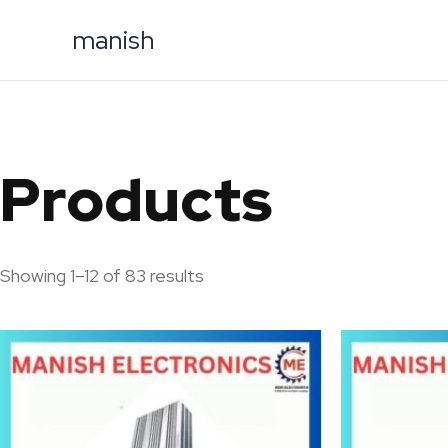
Skip
manish
to
content
Products
Showing 1–12 of 83 results