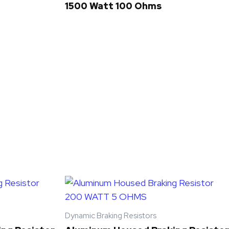
1500 Watt 100 Ohms
Dynamic Braking Resistors