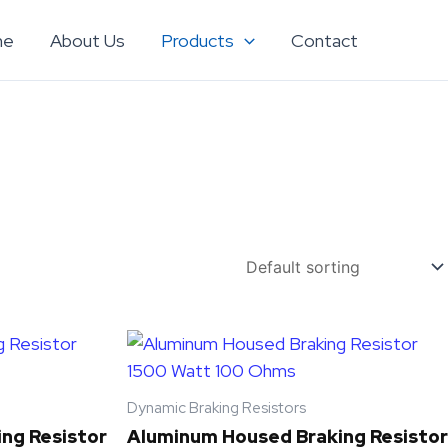
me
About Us
Products
Contact
Dynamic Braking Resistors
ng Resistor
Aluminum Housed Braking Resistor