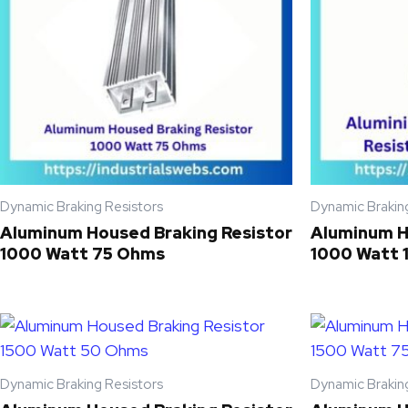
Dynamic Braking Resistors
Dynamic Brakin
Aluminum Housed Braking Resistor
Aluminum H
1000 Watt 75 Ohms
1000 Watt 
Dynamic Braking Resistors
Dynamic Brakin