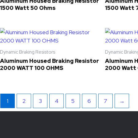
Aluminum Housed Braking Resistor
Aluminum H
1500 Watt 50 Ohms
1500 Watt 
Dynamic Braking Resistors
Dynamic Brakin
Aluminum Housed Braking Resistor
Aluminum H
2000 WATT 100 OHMS
2000 Watt
1
2
3
4
5
6
7
→