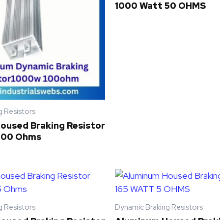
1000 Watt 50 OHMS
g Resistors
oused Braking Resistor
100 Ohms
g Resistors
Dynamic Braking Resistors