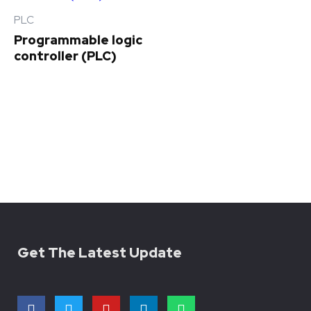
PLC
Programmable logic
controller (PLC)
Get The Latest Update
F
T
Y
L
W