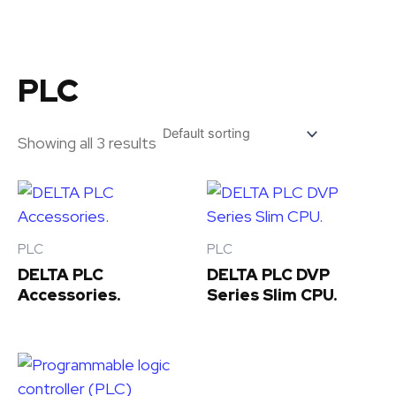
Skip
to
content
PLC
Showing all 3 results
PLC
PLC
DELTA PLC
DELTA PLC DVP
Accessories.
Series Slim CPU.