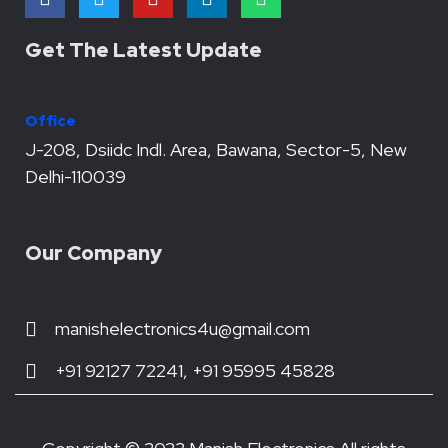
a
w
o
i
h
c
i
u
n
a
e
t
t
k
t
Get The Latest Update
b
t
u
e
s
o
e
b
d
a
o
r
e
i
p
Office
k
n
p
J-208, Dsiidc Indl. Area, Bawana, Sector-5, New
Delhi-110039
Our Company
manishelectronics4u@gmail.com
+91 92127 72241, +91 95995 45828