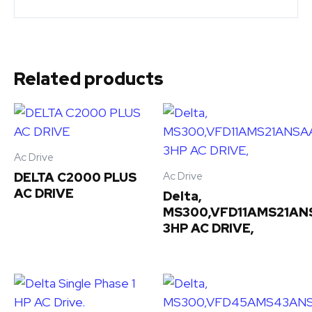
Related products
Ac Drive
Ac Drive
DELTA C2000 PLUS
AC DRIVE
Delta,
MS300,VFD11AMS21AN
3HP AC DRIVE,