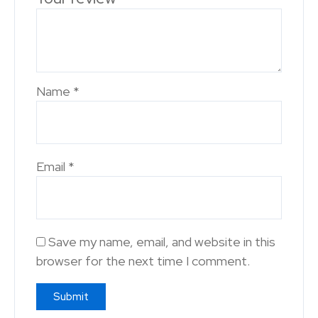
Name
*
Email
*
Save my name, email, and website in this
browser for the next time I comment.