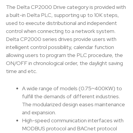
The Delta CP2000 Drive category is provided with
a built-in Delta PLC, supporting up to 10K steps,
used to execute distributional and independent
control when connecting to a network system.
Delta CP2000 series drives provide users with
intelligent control possibility, calendar function
allowing users to program the PLC procedure, the
ON/OFF in chronological order, the daylight saving
time and etc.
A wide range of models (0.75~400KW) to
fulfill the demands of different industries.
The modularized design eases maintenance
and expansion.
High-speed communication interfaces with
MODBUS protocol and BACnet protocol