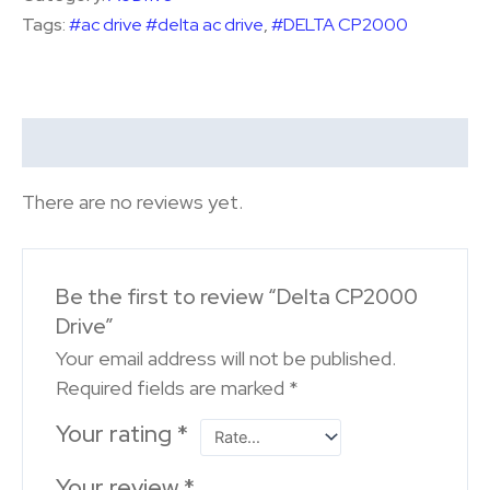
Tags:
#ac drive #delta ac drive
,
#DELTA CP2000
Reviews (0)
There are no reviews yet.
Be the first to review “Delta CP2000
Drive”
Your email address will not be published.
Required fields are marked
*
Your rating
*
Your review
*