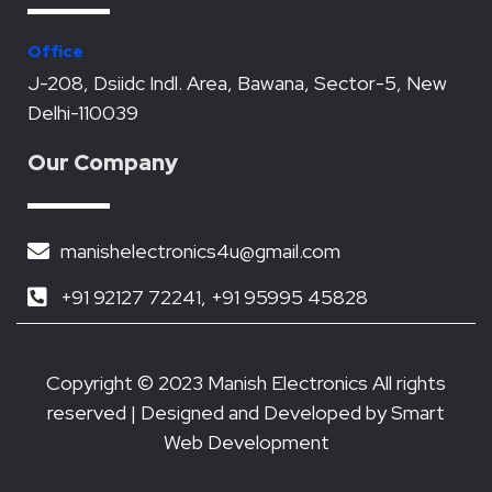
o
e
b
d
a
o
r
e
i
p
k
n
p
Office
J-208, Dsiidc Indl. Area, Bawana, Sector-5, New
Delhi-110039
Our Company
manishelectronics4u@gmail.com
+91 92127 72241, +91 95995 45828
Copyright © 2023 Manish Electronics All rights
reserved | Designed and Developed by
Smart
Web Development