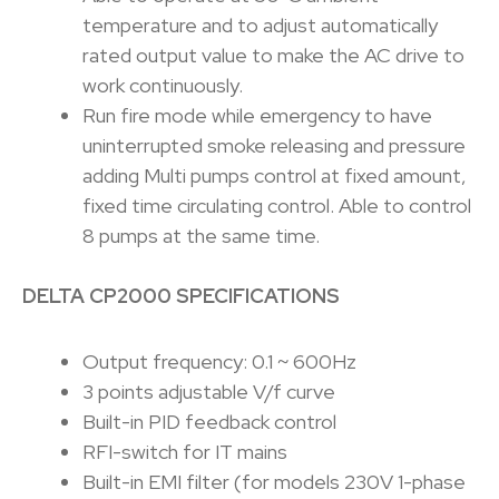
temperature and to adjust automatically
rated output value to make the AC drive to
work continuously.
Run fire mode while emergency to have
uninterrupted smoke releasing and pressure
adding Multi pumps control at fixed amount,
fixed time circulating control. Able to control
8 pumps at the same time.
DELTA CP2000 SPECIFICATIONS
Output frequency: 0.1 ~ 600Hz
3 points adjustable V/f curve
Built-in PID feedback control
RFI-switch for IT mains
Built-in EMI filter (for models 230V 1-phase