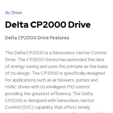
Ac Drive
Delta CP2000 Drive
Delta CP2000 Drive Features
The Delta CP2000 is a Sensorless Vector Control
Drive. The CP2000 Series has extended the idea
of energy-saving and uses this principle as the basis
of its design. The CP2000 is specifically designed
for applications such as air blowers, pumps and
HVAC drives with its intelligent PID control
providing the greatest efficiency. The Delta
CP2000 is designed with Sensorless Vector
Control (SVC) capability that offers timely