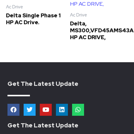
Ac Drive
Ac Drive
Delta Single Phase 1
HP AC Drive.
Delta,
MS300,VFD45AMS43A
HP AC DRIVE,
Get The Latest Update
F
T
Y
L
W
a
w
o
i
h
c
i
u
n
a
e
t
t
k
t
Get The Latest Update
b
t
u
e
s