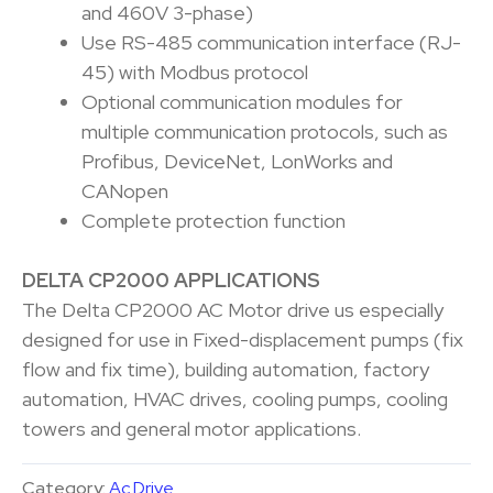
and 460V 3-phase)
Use RS-485 communication interface (RJ-
45) with Modbus protocol
Optional communication modules for
multiple communication protocols, such as
Profibus, DeviceNet, LonWorks and
CANopen
Complete protection function
DELTA CP2000 APPLICATIONS
The Delta CP2000 AC Motor drive us especially
designed for use in Fixed-displacement pumps (fix
flow and fix time), building automation, factory
automation, HVAC drives, cooling pumps, cooling
towers and general motor applications.
Category:
Ac Drive