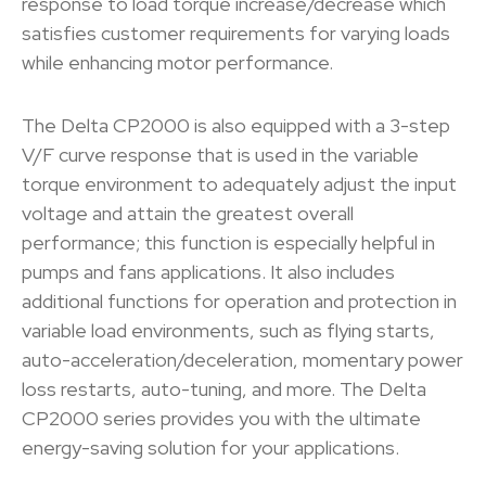
response to load torque increase/decrease which
satisfies customer requirements for varying loads
while enhancing motor performance.
The Delta CP2000 is also equipped with a 3-step
V/F curve response that is used in the variable
torque environment to adequately adjust the input
voltage and attain the greatest overall
performance; this function is especially helpful in
pumps and fans applications. It also includes
additional functions for operation and protection in
variable load environments, such as flying starts,
auto-acceleration/deceleration, momentary power
loss restarts, auto-tuning, and more. The Delta
CP2000 series provides you with the ultimate
energy-saving solution for your applications.