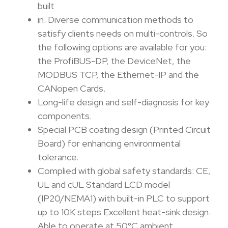
built
in. Diverse communication methods to
satisfy clients needs on multi-controls. So
the following options are available for you:
the ProfiBUS-DP, the DeviceNet, the
MODBUS TCP, the Ethernet-IP and the
CANopen Cards.
Long-life design and self-diagnosis for key
components.
Special PCB coating design (Printed Circuit
Board) for enhancing environmental
tolerance.
Complied with global safety standards: CE,
UL and cUL Standard LCD model
(IP20/NEMA1) with built-in PLC to support
up to 10K steps Excellent heat-sink design.
Able to operate at 50°C ambient