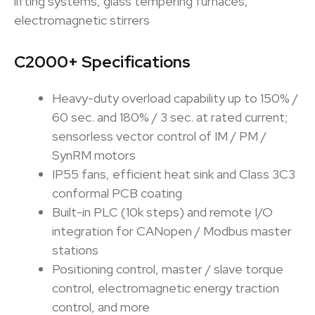
lifting systems, glass tempering furnaces,
electromagnetic stirrers
C2000+ Specifications
Heavy-duty overload capability up to 150% /
60 sec. and 180% / 3 sec. at rated current;
sensorless vector control of IM / PM /
SynRM motors
IP55 fans, efficient heat sink and Class 3C3
conformal PCB coating
Built-in PLC (10k steps) and remote I/O
integration for CANopen / Modbus master
stations
Positioning control, master / slave torque
control, electromagnetic energy traction
control, and more