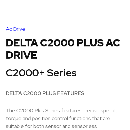
Ac Drive
DELTA C2000 PLUS AC
DRIVE
C2000+ Series
DELTA C2000 PLUS FEATURES
The C2000 Plus Series features precise speed,
torque and position control functions that are
suitable for both sensor and sensorless