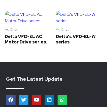
Ac Drive
Ac Drive
Delta VFD-EL AC
Delta’s VFD-EL-W
Motor Drive series.
series.
Get The Latest Update
F
T
Y
L
W
a
w
o
i
h
c
i
u
n
a