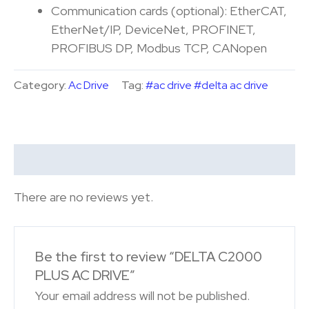
Communication cards (optional): EtherCAT,
EtherNet/IP, DeviceNet, PROFINET,
PROFIBUS DP, Modbus TCP, CANopen
Category:
Ac Drive
Tag:
#ac drive #delta ac drive
Reviews (0)
There are no reviews yet.
Be the first to review “DELTA C2000
PLUS AC DRIVE”
Your email address will not be published.