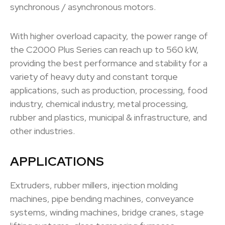
synchronous / asynchronous motors.
With higher overload capacity, the power range of
the C2000 Plus Series can reach up to 560 kW,
providing the best performance and stability for a
variety of heavy duty and constant torque
applications, such as production, processing, food
industry, chemical industry, metal processing,
rubber and plastics, municipal & infrastructure, and
other industries.
APPLICATIONS
Extruders, rubber millers, injection molding
machines, pipe bending machines, conveyance
systems, winding machines, bridge cranes, stage