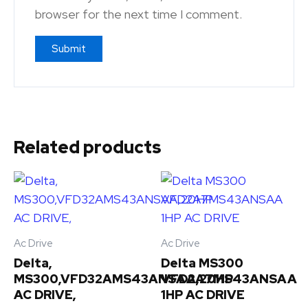
browser for the next time I comment.
Related products
Ac Drive
Ac Drive
Delta,
Delta MS300
MS300,VFD32AMS43ANSAA,20HP
VFD2A7MS43ANSAA
AC DRIVE,
1HP AC DRIVE