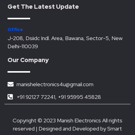
e
t
t
k
t
Get The Latest Update
b
t
u
e
s
o
e
b
d
a
o
r
e
i
p
k
n
p
Office
J-208, Dsiidc Indl. Area, Bawana, Sector-5, New
Delhi-110039
Our Company
manishelectronics4u@gmail.com
+91 92127 72241, +91 95995 45828
Copyright © 2023 Manish Electronics All rights
reserved | Designed and Developed by
Smart