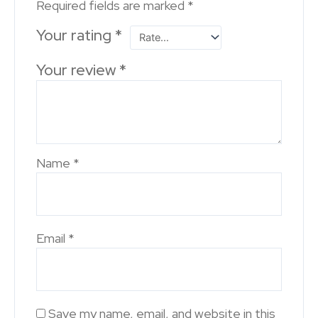
Required fields are marked
*
Your rating
*
Your review
*
Name
*
Email
*
Save my name, email, and website in this