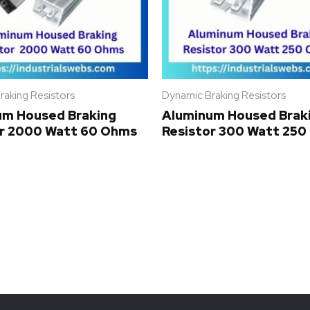
raking Resistors
Dynamic Braking Resistors
um Housed Braking
Aluminum Housed Brak
or 2000 Watt 60 Ohms
Resistor 300 Watt 25