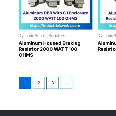
Dynamic Braking Resistors
Dynamic B
Aluminum Housed Braking
Alumin
Resistor 2000 WATT 100
Resist
OHMS
1
2
3
→