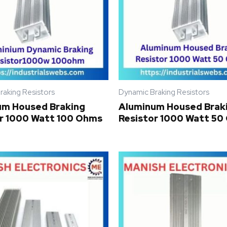
raking Resistors
Dynamic Braking Resistors
um Housed Braking
Aluminum Housed Brak
r 1000 Watt 100 Ohms
Resistor 1000 Watt 5