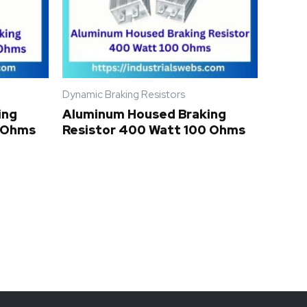
Dynamic Braking Resistors
ing
Aluminum Housed Braking
0 Ohms
Resistor 400 Watt 100 Ohms