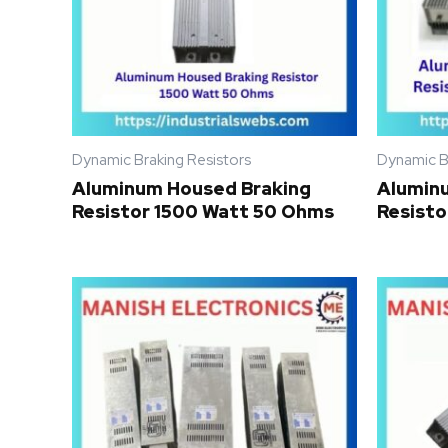
Dynamic Braking Resistors
Dynamic B
Aluminum Housed Braking
Alumin
Resistor 1500 Watt 50 Ohms
Resisto