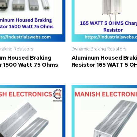
raking Resistors
Dynamic Braking Resistors
um Housed Braking
Aluminum Housed Brak
r 1500 Watt 75 Ohms
Resistor 165 WATT 5 