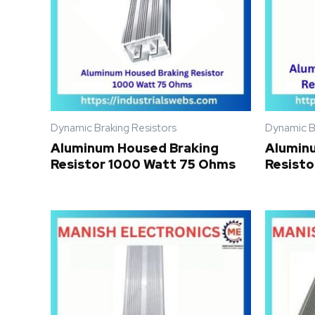
Dynamic Braking Resistors
Dynamic B
Aluminum Housed Braking
Alumin
Resistor 1000 Watt 75 Ohms
Resisto