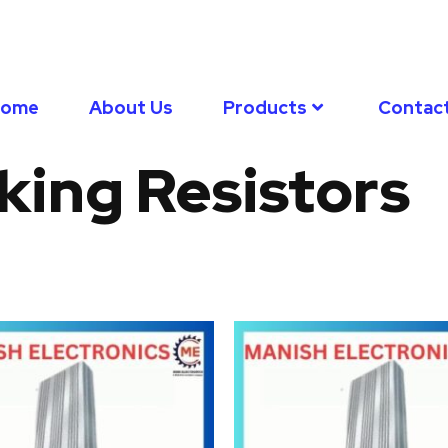
Home
About Us
Products
Contac
king Resistors