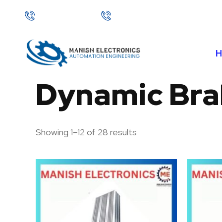
Skip
+91 92127 72241
+91 95995 45828
to
content
Dynamic Bra
Showing 1–12 of 28 results