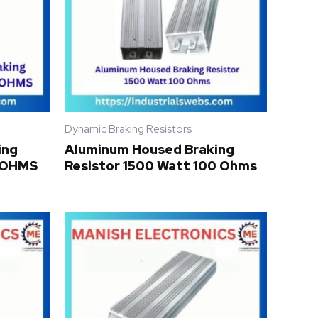
Dynamic Braking Resistors
ing
Aluminum Housed Braking
0 OHMS
Resistor 1500 Watt 100 Ohms