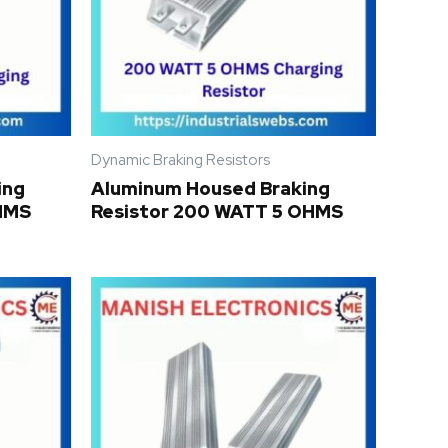
Dynamic Braking Resistors
ing
Aluminum Housed Braking
OHMS
Resistor 200 WATT 5 OHMS