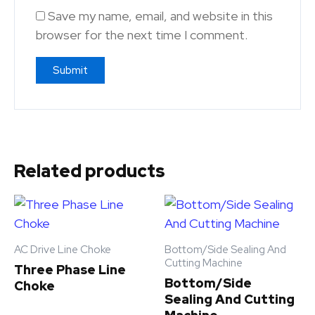
Save my name, email, and website in this
browser for the next time I comment.
Related products
AC Drive Line Choke
Bottom/Side Sealing And
Cutting Machine
Three Phase Line
Bottom/Side
Choke
Sealing And Cutting