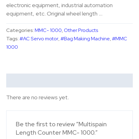
electronic equipment, industrial automation
equipment, etc. Original wheel length …
Categories:
MMC- 1000
,
Other Products
Tags:
#AC Servo motor
,
#Bag Making Machine
,
#MMC
1000
Reviews (0)
There are no reviews yet.
Be the first to review “Multispain
Length Counter MMC- 1000.”