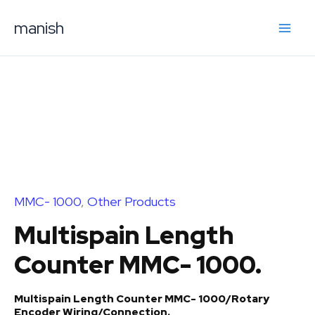
Skip
manish
to
content
MMC- 1000
,
Other Products
Multispain Length
Counter MMC- 1000.
Multispain Length Counter MMC- 1000/Rotary
Encoder Wiring/Connection.