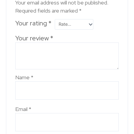
Your email address will not be published.
Required fields are marked
*
Your rating
*
Your review
*
Name
*
Email
*