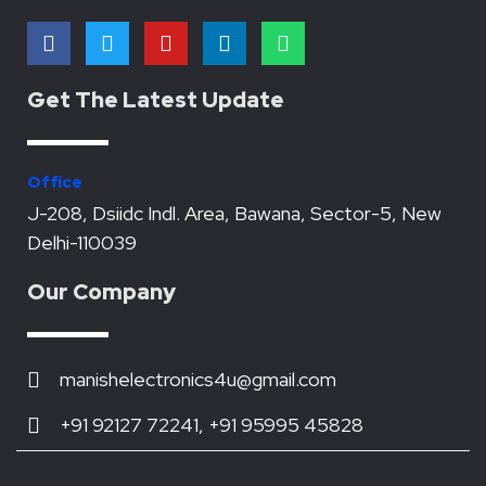
F
T
Y
L
W
a
w
o
i
h
c
i
u
n
a
e
t
t
k
t
Get The Latest Update
b
t
u
e
s
o
e
b
d
a
o
r
e
i
p
k
n
p
Office
J-208, Dsiidc Indl. Area, Bawana, Sector-5, New
Delhi-110039
Our Company
manishelectronics4u@gmail.com
+91 92127 72241, +91 95995 45828