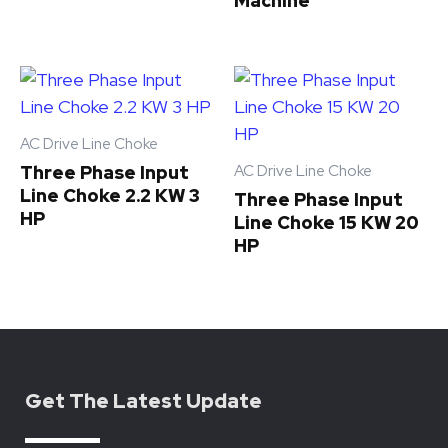
Machine
AC Drive Line Choke
AC Drive Line Choke
Three Phase Input
Line Choke 2.2 KW 3
Three Phase Input
HP
Line Choke 15 KW 20
HP
Get The Latest Update