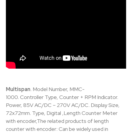
Multispan
. Model Number, MMC-
1000. Controller Type, Counter + RPM Indicator.
Power, 85V AC/DC – 270V AC/DC. Display Size,
72x72mm. Type, Digital ,Length Counter Meter
with encoder,The related products of length
counter with encoder: Can be widely used in