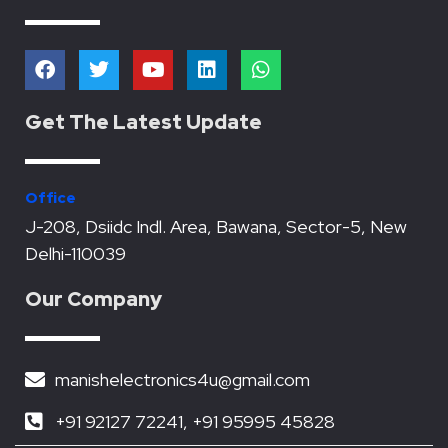
F
T
Y
L
W
a
w
o
i
h
c
i
u
n
a
e
t
t
k
t
Get The Latest Update
b
t
u
e
s
o
e
b
d
a
o
r
e
i
p
k
n
p
Office
J-208, Dsiidc Indl. Area, Bawana, Sector-5, New
Delhi-110039
Our Company
manishelectronics4u@gmail.com
+91 92127 72241, +91 95995 45828