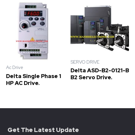
SERVO DRIVE
Ac Drive
Delta ASD-B2-0121-B
Delta Single Phase 1
B2 Servo Drive.
HP AC Drive.
Get The Latest Update