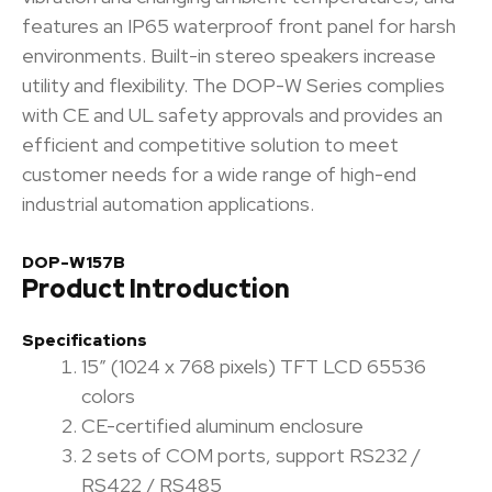
features an IP65 waterproof front panel for harsh
environments. Built-in stereo speakers increase
utility and flexibility. The DOP-W Series complies
with CE and UL safety approvals and provides an
efficient and competitive solution to meet
customer needs for a wide range of high-end
industrial automation applications.
DOP-W157B
Product Introduction
Specifications
15″ (1024 x 768 pixels) TFT LCD 65536
colors
CE-certified aluminum enclosure
2 sets of COM ports, support RS232 /
RS422 / RS485