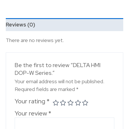
Reviews (0)
There are no reviews yet.
Be the first to review “DELTA HMI
DOP-W Series.”
Your email address will not be published.
Required fields are marked
*
Your rating
*
Your review
*