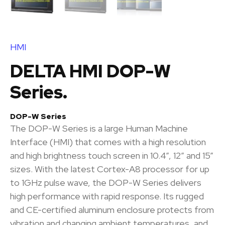
HMI
DELTA HMI DOP-W
Series.
DOP-W Series
The DOP-W Series is a large Human Machine
Interface (HMI) that comes with a high resolution
and high brightness touch screen in 10.4”, 12” and 15”
sizes. With the latest Cortex-A8 processor for up
to 1GHz pulse wave, the DOP-W Series delivers
high performance with rapid response. Its rugged
and CE-certified aluminum enclosure protects from
vibration and changing ambient temperatures, and