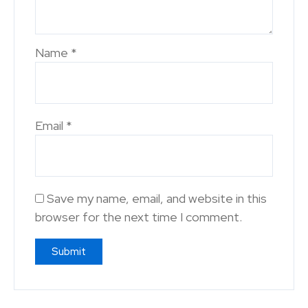
Name
*
Email
*
Save my name, email, and website in this
browser for the next time I comment.