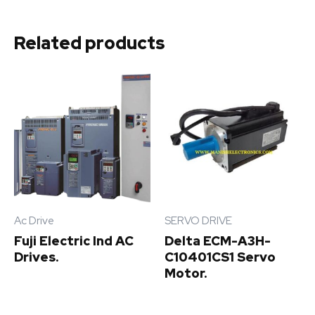
Related products
Ac Drive
SERVO DRIVE
Fuji Electric Ind AC
Delta ECM-A3H-
Drives.
C10401CS1 Servo
Motor.