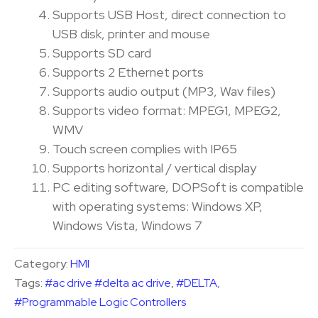
Supports USB Host, direct connection to
USB disk, printer and mouse
Supports SD card
Supports 2 Ethernet ports
Supports audio output (MP3, Wav files)
Supports video format: MPEG1, MPEG2,
WMV
Touch screen complies with IP65
Supports horizontal / vertical display
PC editing software, DOPSoft is compatible
with operating systems: Windows XP,
Windows Vista, Windows 7
Category:
HMI
Tags:
#ac drive #delta ac drive
,
#DELTA
,
#Programmable Logic Controllers