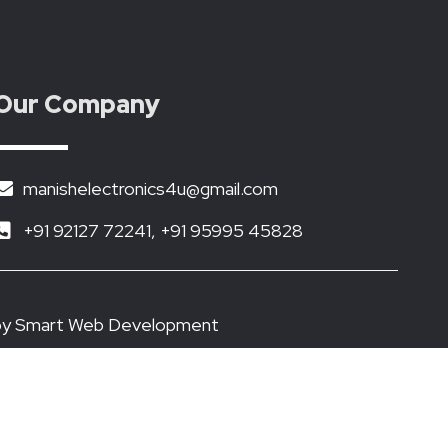
Our Company
manishelectronics4u@gmail.com
+91 92127 72241, +91 95995 45828
by
Smart Web Development