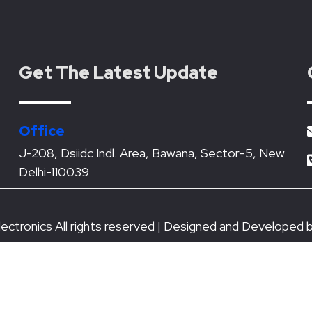
Get The Latest Update
Office
J-208, Dsiidc Indl. Area, Bawana, Sector-5, New
Delhi-110039
ectronics All rights reserved | Designed and Developed 